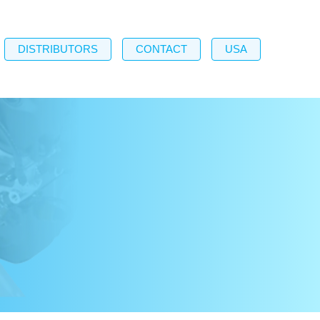
DISTRIBUTORS
CONTACT
USA