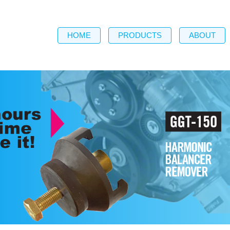
HOME
PRODUCTS
ABOUT