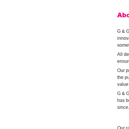
Abo
G & G
innov
someti
All d
ensure
Our p
the p
value
G & G
has b
since
Our r