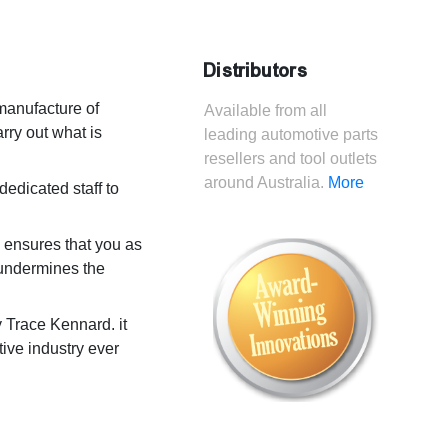
Distributors
manufacture of
Available from all
rry out what is
leading automotive parts
resellers and tool outlets
around Australia.
More
dedicated staff to
s ensures that you as
t undermines the
Trace Kennard. it
ive industry ever