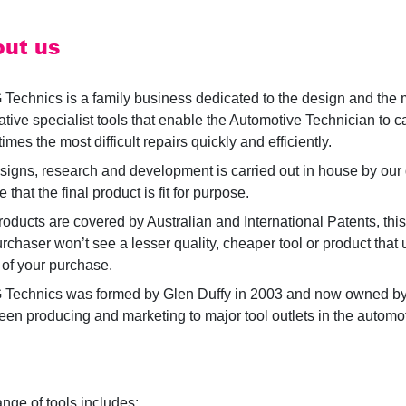
ut us
 Technics is a family business dedicated to the design and the 
ative specialist tools that enable the Automotive Technician to ca
mes the most difficult repairs quickly and efficiently.
esigns, research and development is carried out in house by our 
 that the final product is fit for purpose.
roducts are covered by Australian and International Patents, thi
urchaser won’t see a lesser quality, cheaper tool or product tha
 of your purchase.
 Technics was formed by Glen Duffy in 2003 and now owned by 
een producing and marketing to major tool outlets in the automot
.
ange of tools includes: