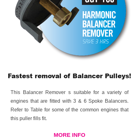
Fastest removal of Balancer Pulleys!
This Balancer Remover s suitable for a variety of
engines that are fitted with 3 & 6 Spoke Balancers.
Refer to Table for some of the common engines that
this puller fills fit.
MORE INFO