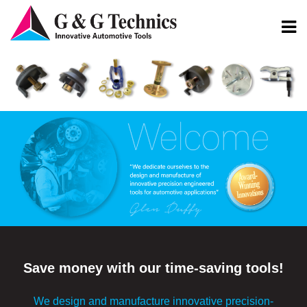
Save money with our time-saving tools!
We design and manufacture innovative precision-