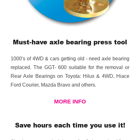
Must-have axle bearing press tool
1000's of 4WD & cars getting old - need axle bearing
replaced. The GGT- 600 suitable for the removal or
Rear Axle Bearings on Toyota: Hilux & 4WD, Hiace
Ford Courier, Mazda Bravo and others.
MORE INFO
Save hours each time you use it!